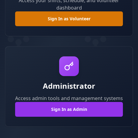
Access your shifts, schedule, and volunteer
dashboard
Sign In as Volunteer
Administrator
Access admin tools and management systems
Sign In as Admin