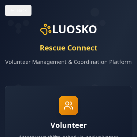
Back
LUOSKO
Rescue Connect
Volunteer Management & Coordination Platform
Volunteer