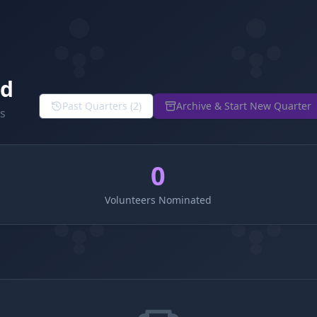
rd
Past Quarters (
2
)
Archive & Start New Quarter
ns
0
Volunteers Nominated