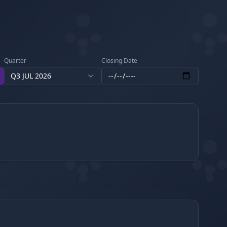
Quarter
Closing Date
Q3 JUL 2026