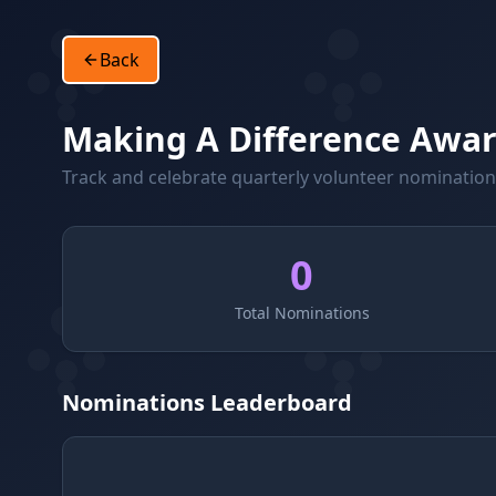
Back
Making A Difference Awa
Track and celebrate quarterly volunteer nominatio
0
Total Nominations
Nominations Leaderboard