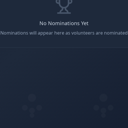
No Nominations Yet
Nominations will appear here as volunteers are nominated