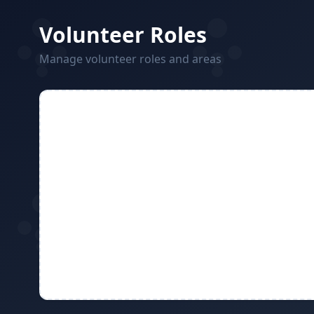
Volunteer Roles
Manage volunteer roles and areas