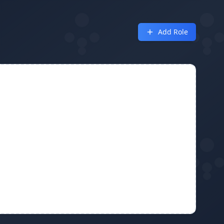
Add Role