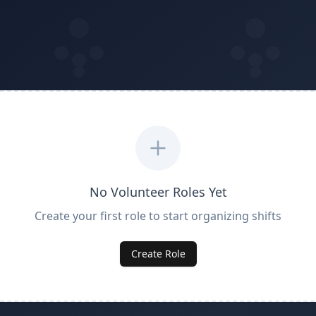
No Volunteer Roles Yet
Create your first role to start organizing shifts
Create Role