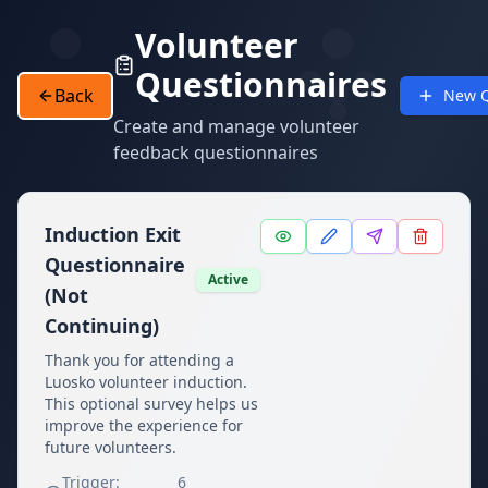
Volunteer
Questionnaires
Back
New Q
Create and manage volunteer
feedback questionnaires
Induction Exit
Questionnaire
Active
(Not
Continuing)
Thank you for attending a
Luosko volunteer induction.
This optional survey helps us
improve the experience for
future volunteers.
Trigger:
6