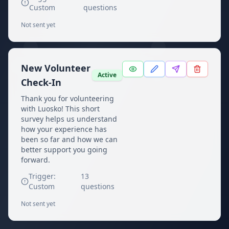
Custom
questions
Not sent yet
New Volunteer
Active
Check-In
Thank you for volunteering
with Luosko! This short
survey helps us understand
how your experience has
been so far and how we can
better support you going
forward.
Trigger:
13
Custom
questions
Not sent yet