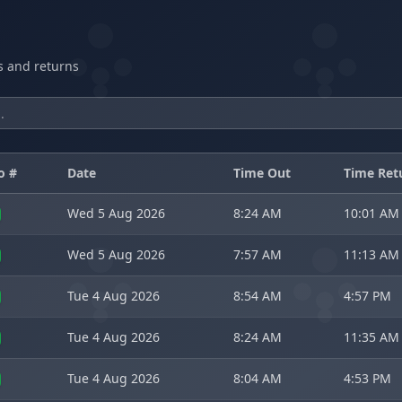
ts and returns
o #
Date
Time Out
Time Ret
Wed 5 Aug 2026
8:24 AM
10:01 AM
Wed 5 Aug 2026
7:57 AM
11:13 AM
Tue 4 Aug 2026
8:54 AM
4:57 PM
Tue 4 Aug 2026
8:24 AM
11:35 AM
Tue 4 Aug 2026
8:04 AM
4:53 PM