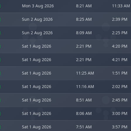
Mon 3 Aug 2026
8:21 AM
11:33 AM
Sun 2 Aug 2026
8:25 AM
2:39 PM
Sun 2 Aug 2026
8:09 AM
2:25 PM
Sat 1 Aug 2026
2:21 PM
4:20 PM
Sat 1 Aug 2026
2:21 PM
4:21 PM
Sat 1 Aug 2026
11:25 AM
1:51 PM
Sat 1 Aug 2026
11:16 AM
2:02 PM
Sat 1 Aug 2026
8:51 AM
2:45 PM
Sat 1 Aug 2026
8:06 AM
3:00 PM
Sat 1 Aug 2026
7:51 AM
3:57 PM