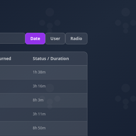
Date
User
Radio
urned
Status / Duration
1h 38m
3h 16m
8h 3m
3h 11m
8h 50m