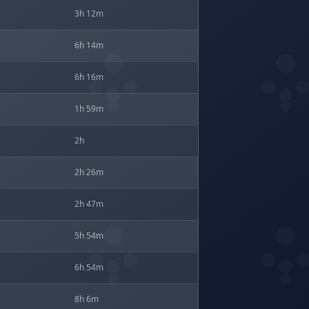
3h 12m
6h 14m
6h 16m
1h 59m
2h
2h 26m
2h 47m
5h 54m
6h 54m
8h 6m