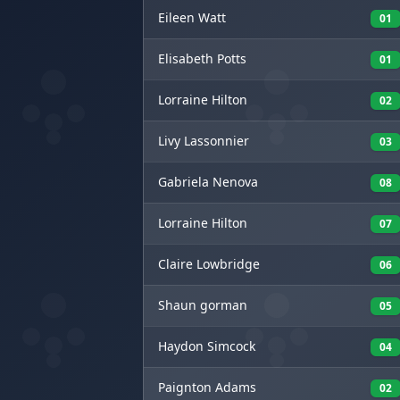
Eileen
Watt
01
Elisabeth
Potts
01
Lorraine
Hilton
02
Livy
Lassonnier
03
Gabriela
Nenova
08
Lorraine
Hilton
07
Claire
Lowbridge
06
Shaun
gorman
05
Haydon
Simcock
04
Paignton
Adams
02