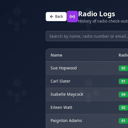
Radio Logs
Back
History of radio check-ou
Name
Radi
Sue
Hopwood
02
Carl
Slater
01
Isabelle
Maycock
04
Eileen
Watt
02
Paignton
Adams
01